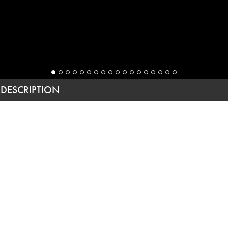
DESCRIPTION
YOU ARE INVITED
(SEE:
YOU ARE INVITED, TWO
)
Architect
This extensive project was focused on significantly
increasing the size of the original house to